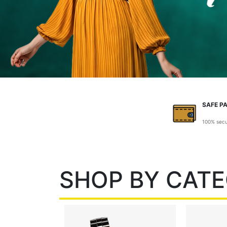
SAFE P
100% sec
SHOP BY CAT