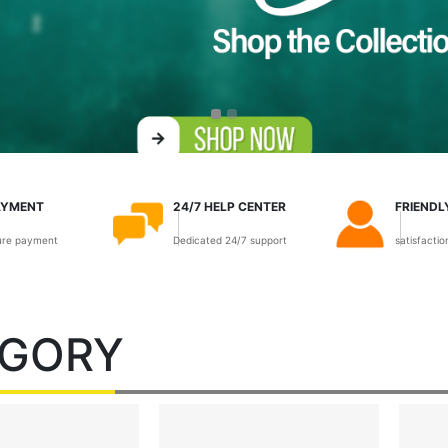
AYMENT
24/7 HELP CENTER
FRIENDL
ure payment
Dedicated 24/7 support
satisfacti
EGORY