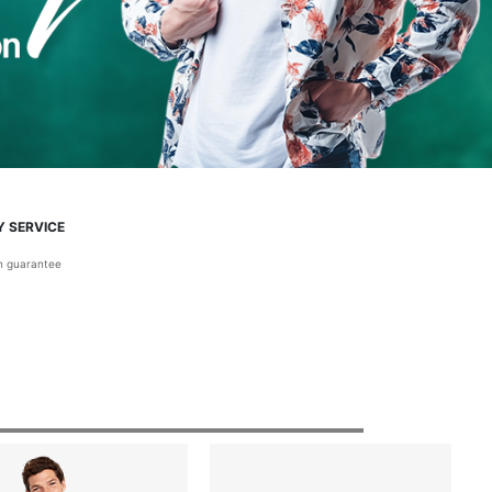
Y SERVICE
on guarantee