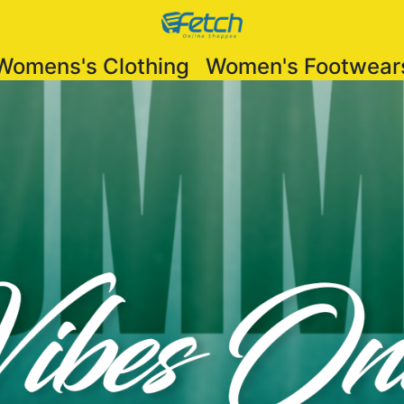
Womens's Clothing
Women's Footwear