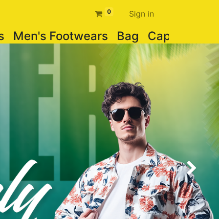
0
Sign in
s
Men's Footwears
Bag
Cap
Watch
Next