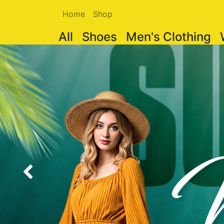
Home
Shop
All
Shoes
Men's Clothing
Previous