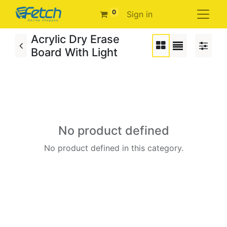
0
Sign in
Acrylic Dry Erase
Board With Light
No product defined
No product defined in this category.