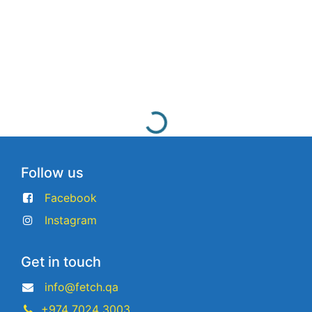
Follow us
Facebook
Instagram
Get in touch
info@fetch.qa
+974 7024 3003