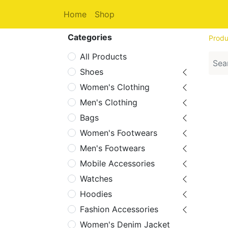
Home
Shop
Categories
Produ
All Products
Shoes
Women's Clothing
Men's Clothing
Bags
Women's Footwears
Men's Footwears
Mobile Accessories
Watches
Hoodies
Fashion Accessories
Women's Denim Jacket