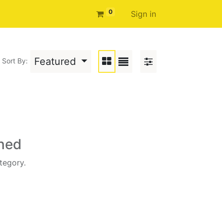
0
Sign in
Featured
Sort By:
ined
tegory.