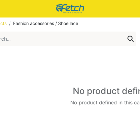
cts
Fashion accessories / Shoe lace
No product def
No product defined in this ca