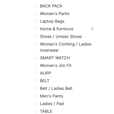
BACK PACK
Women's Pants
Laptop Bags
Home & Furniture
Shoes / Unisex Shoes
Women's Clothing / Ladies
innerwear
SMART WATCH
Women's Jim Fit
ALIPP
BELT
Belt / Ladies Belt
Men's Pants
Ladies / Pad
TABLE