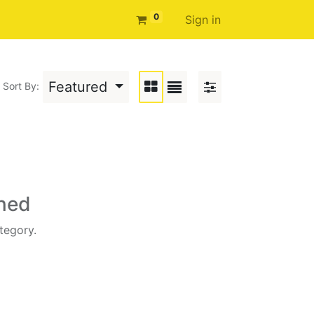
0
Sign in
Featured
Sort By:
ined
tegory.