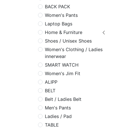
BACK PACK
Women's Pants
Laptop Bags
Home & Furniture
Shoes / Unisex Shoes
Women's Clothing / Ladies
innerwear
SMART WATCH
Women's Jim Fit
ALIPP
BELT
Belt / Ladies Belt
Men's Pants
Ladies / Pad
TABLE