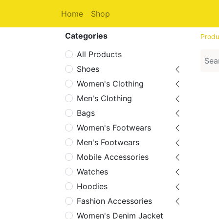
Home
Shop
Categories
Produ
All Products
Shoes
Women's Clothing
Men's Clothing
Bags
Women's Footwears
Men's Footwears
Mobile Accessories
Watches
Hoodies
Fashion Accessories
Women's Denim Jacket