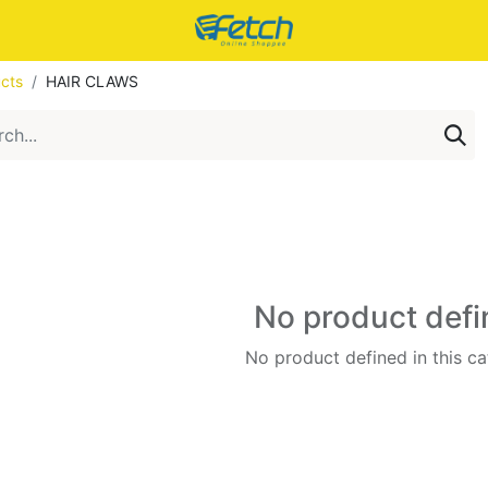
cts
HAIR CLAWS
No product def
No product defined in this ca