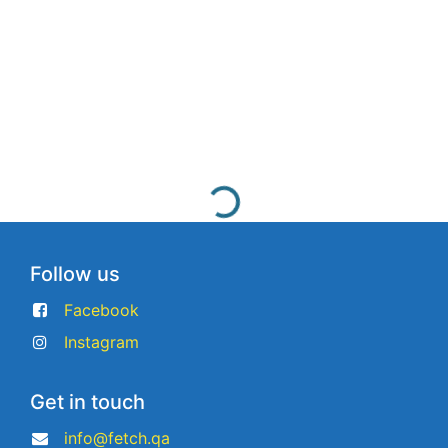
Follow us
Facebook
Instagram
Get in touch
info@fetch.qa