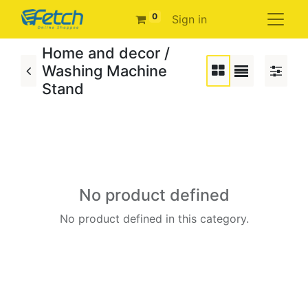
0
Sign in
Home and decor /
Washing Machine
Stand
No product defined
No product defined in this category.