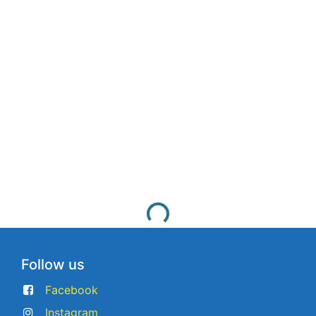
Follow us
Facebook
Instagram