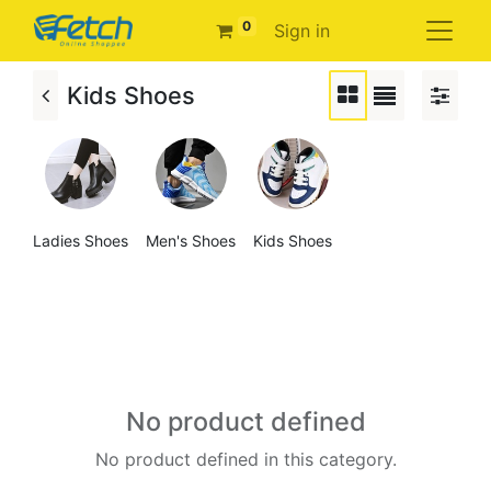
0
Sign in
Kids Shoes
Ladies Shoes
Men's Shoes
Kids Shoes
No product defined
No product defined in this category.