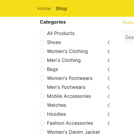
Home
Shop
Categories
Produ
All Products
Shoes
Women's Clothing
Men's Clothing
Bags
Women's Footwears
Men's Footwears
Mobile Accessories
Watches
Hoodies
Fashion Accessories
Women's Denim Jacket