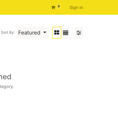
0
Sign in
Featured
Sort By:
ined
tegory.