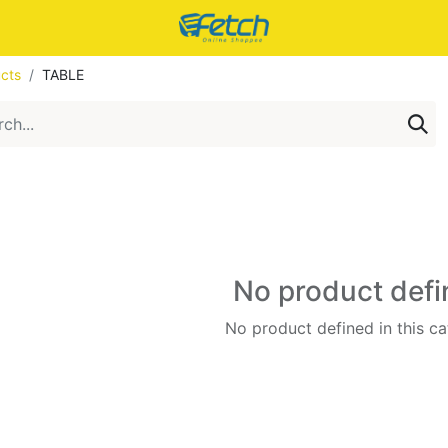
cts
TABLE
No product def
No product defined in this ca