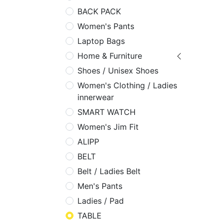
BACK PACK
Women's Pants
Laptop Bags
Home & Furniture
Shoes / Unisex Shoes
Women's Clothing / Ladies
innerwear
SMART WATCH
Women's Jim Fit
ALIPP
BELT
Belt / Ladies Belt
Men's Pants
Ladies / Pad
TABLE