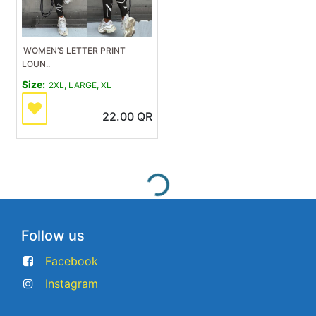
WOMEN’S LETTER PRINT
LOUN..
Size:
2XL, LARGE, XL
22.00
QR
Follow us
Facebook
Instagram