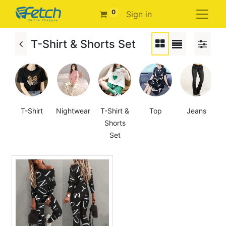
0
Sign in
T-Shirt & Shorts Set
T-Shirt
Nightwear
T-Shirt &
Top
Jeans
Shorts
Set