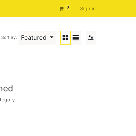
0
Sign in
Featured
Sort By:
ined
tegory.