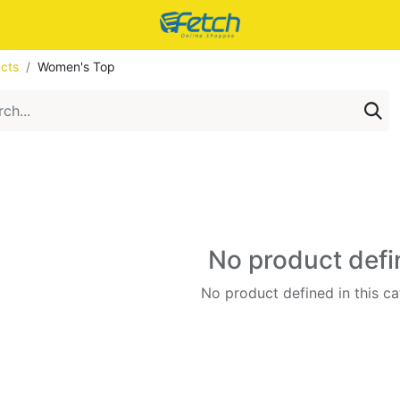
cts
Women's Top
No product def
No product defined in this ca