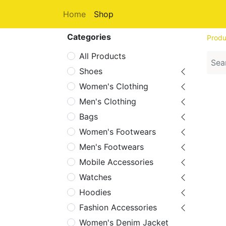
Home
Shop
Categories
Produ
All Products
Shoes
Women's Clothing
Men's Clothing
Bags
Women's Footwears
Men's Footwears
Mobile Accessories
Watches
Hoodies
Fashion Accessories
Women's Denim Jacket