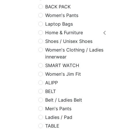
BACK PACK
Women's Pants
Laptop Bags
Home & Furniture
Shoes / Unisex Shoes
Women's Clothing / Ladies
innerwear
SMART WATCH
Women's Jim Fit
ALIPP
BELT
Belt / Ladies Belt
Men's Pants
Ladies / Pad
TABLE