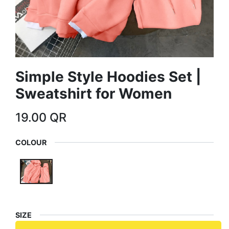
Simple Style Hoodies Set |
Sweatshirt for Women
19.00
QR
COLOUR
SIZE