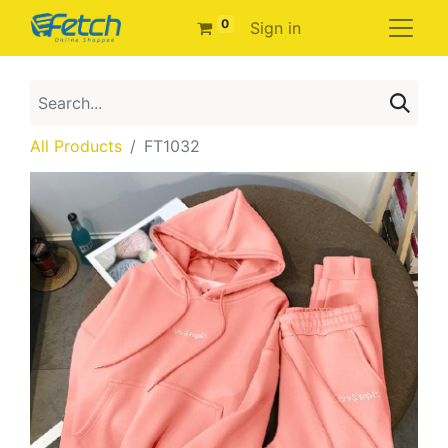
0
Sign in
All Products
FT1032