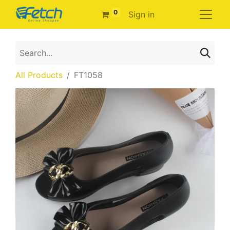
0
Sign in
All Products
FT1058