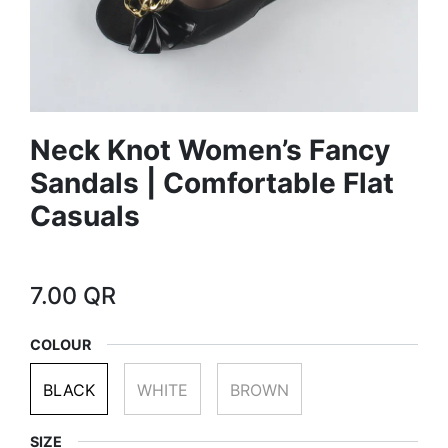
Neck Knot Women’s Fancy
Sandals | Comfortable Flat
Casuals
7.00
QR
COLOUR
BLACK
WHITE
BROWN
SIZE