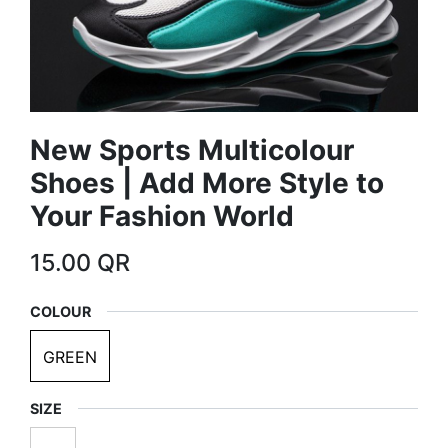
New Sports Multicolour
Shoes | Add More Style to
Your Fashion World
15.00
QR
COLOUR
GREEN
SIZE