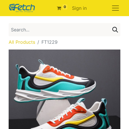
0
Sign in
All Products
FT1229