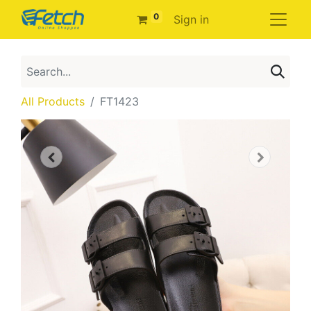
0
Sign in
All Products
FT1423