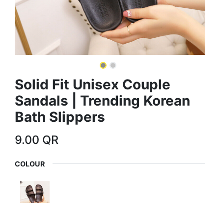
Solid Fit Unisex Couple
Sandals | Trending Korean
Bath Slippers
9.00
QR
COLOUR