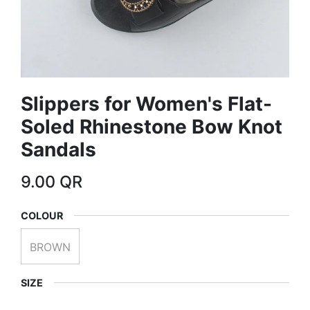
Slippers for Women's Flat-
Soled Rhinestone Bow Knot
Sandals
9.00
QR
COLOUR
BROWN
SIZE