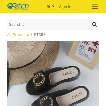
0
Sign in
All Products
FT356