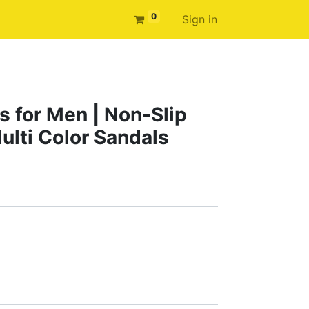
0
Sign in
s for Men | Non-Slip
ulti Color Sandals