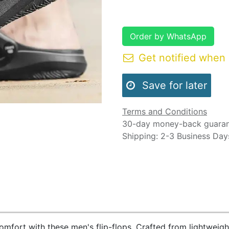
Order by WhatsApp
Get notified when 
Save for later
Terms and Conditions
30-day money-back guara
Shipping: 2-3 Business Day
comfort with these men's flip-flops. Crafted from lightweigh