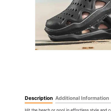
Description
Additional Information
Hit the beach or pool in effortless style and 