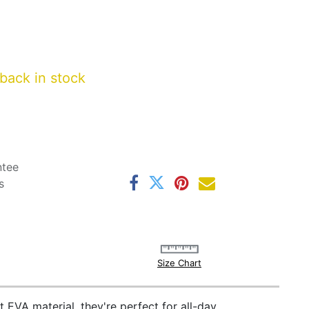
back in stock
ntee
s
Size Chart
t EVA material, they're perfect for all-day