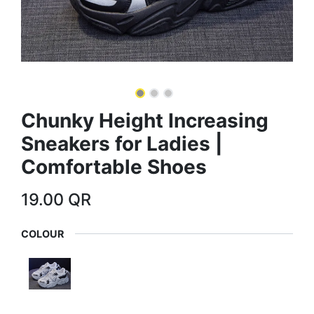
Chunky Height Increasing
Sneakers for Ladies |
Comfortable Shoes
19.00
QR
COLOUR