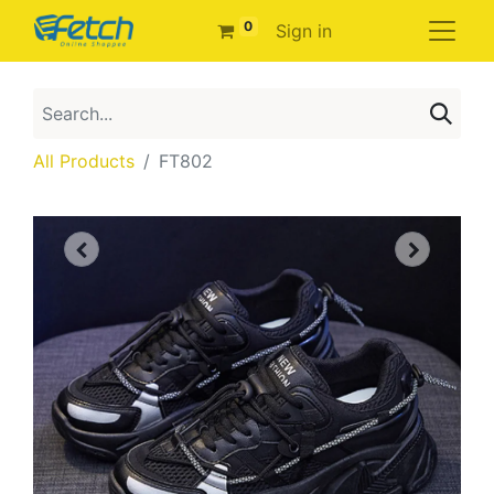
0
Sign in
All Products
FT802