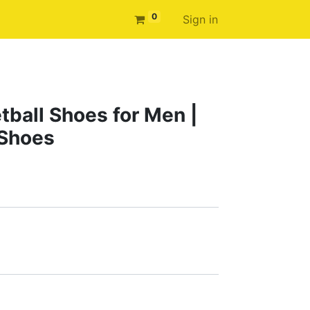
0
Sign in
tball Shoes for Men |
 Shoes