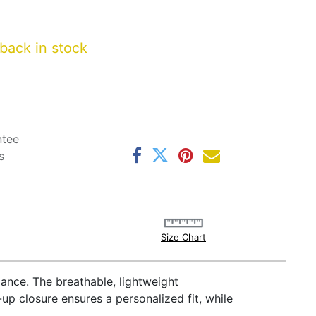
back in stock
ntee
s
Size Chart
ance. The breathable, lightweight
-up closure ensures a personalized fit, while