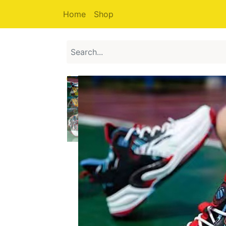
Home
Shop