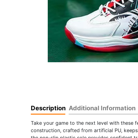
Description
Additional Information
Take your game to the next level with these 
construction, crafted from artificial PU, keep
the non-slip plastic sole provides confident t