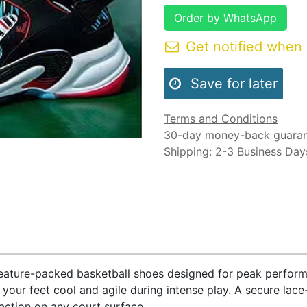
Order by WhatsApp
Get notified when 
Save for later
Terms and Conditions
30-day money-back guara
Shipping: 2-3 Business Day
feature-packed basketball shoes designed for peak perform
s your feet cool and agile during intense play. A secure lace
raction on any court surface.