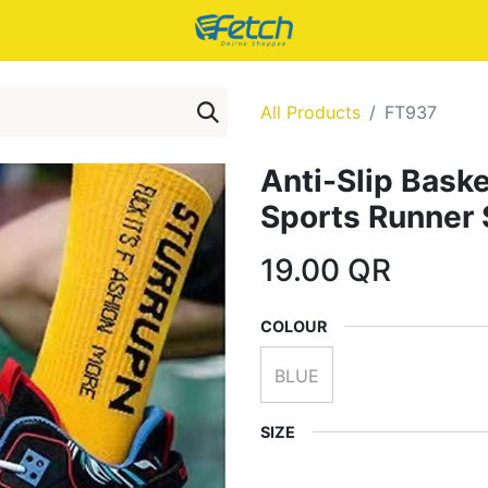
All Products
FT937
Anti-Slip Baske
Sports Runner
19.00
QR
COLOUR
BLUE
SIZE