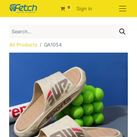
0
Sign in
All Products
QA1054