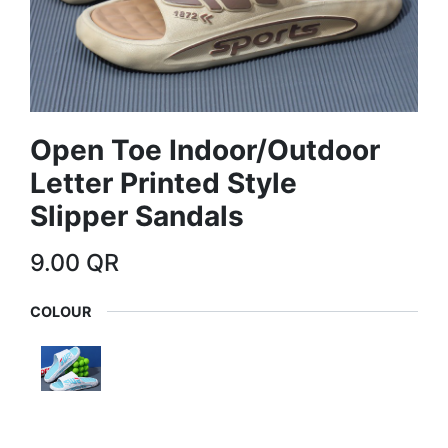
Open Toe Indoor/Outdoor
Letter Printed Style
Slipper Sandals
9.00
QR
COLOUR