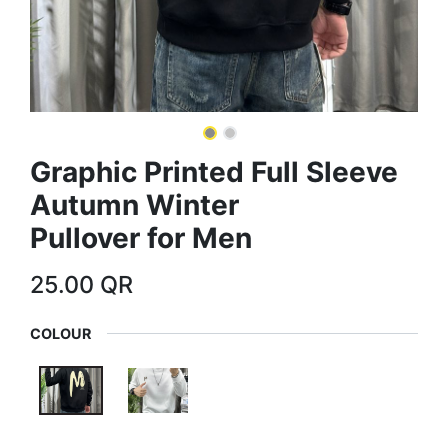
Graphic Printed Full Sleeve
Autumn Winter
Pullover for Men
25.00
QR
COLOUR