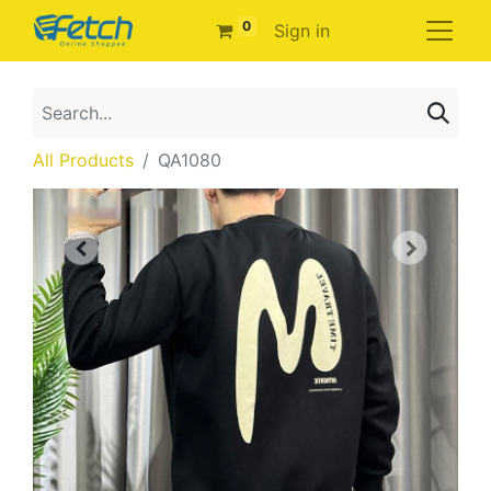
0
Sign in
All Products
QA1080