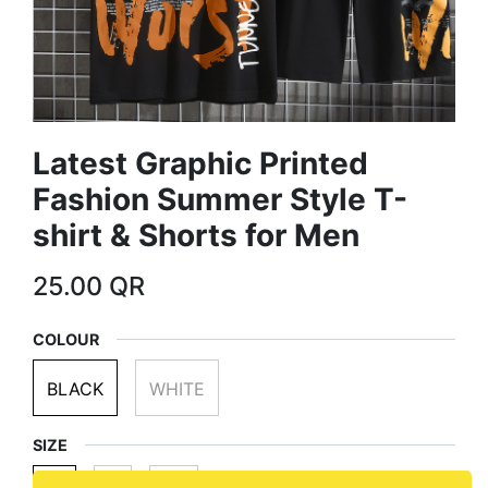
Latest Graphic Printed
Fashion Summer Style T-
shirt & Shorts for Men
25.00
QR
COLOUR
BLACK
WHITE
SIZE