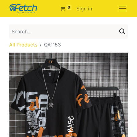
0
Sign in
All Products
QA1153