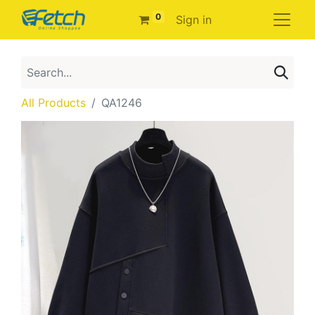
0
Sign in
All Products
QA1246