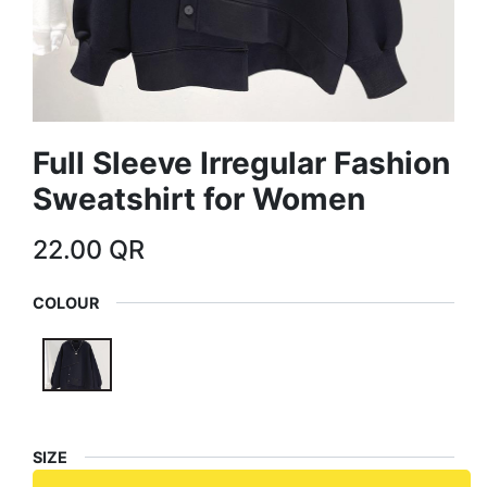
Full Sleeve Irregular Fashion
Sweatshirt for Women
22.00
QR
COLOUR
SIZE