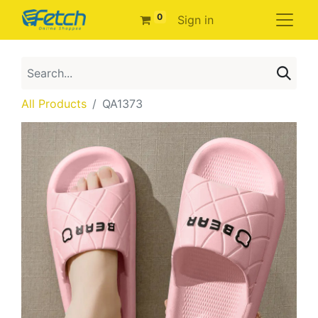
0
Sign in
All Products
QA1373