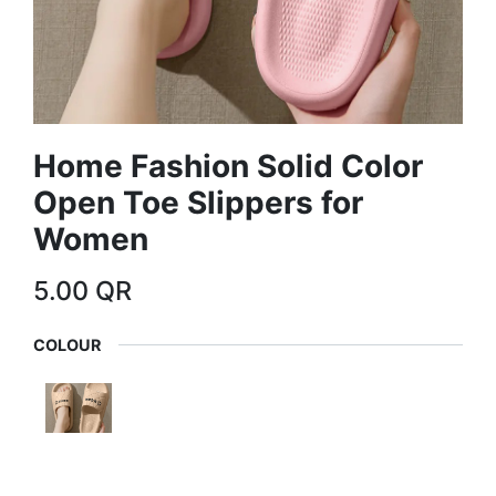
Home Fashion Solid Color
Open Toe Slippers for
Women
5.00
QR
COLOUR