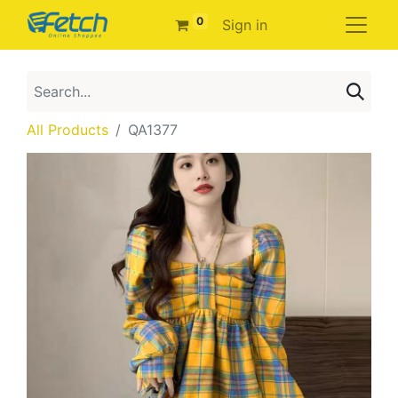
0
Sign in
All Products
QA1377