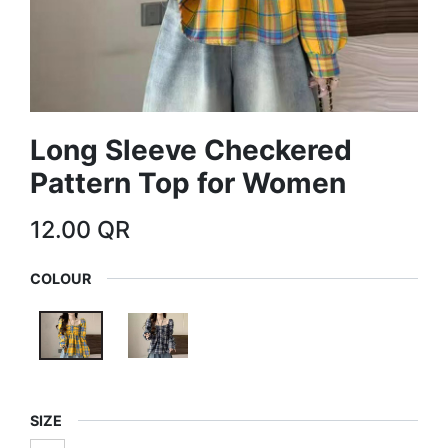
Long Sleeve Checkered
Pattern Top for Women
12.00
QR
COLOUR
SIZE