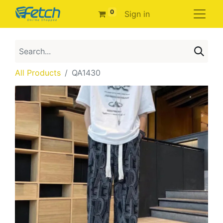
0
Sign in
All Products
QA1430