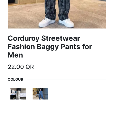
Corduroy Streetwear
Fashion Baggy Pants for
Men
22.00
QR
COLOUR