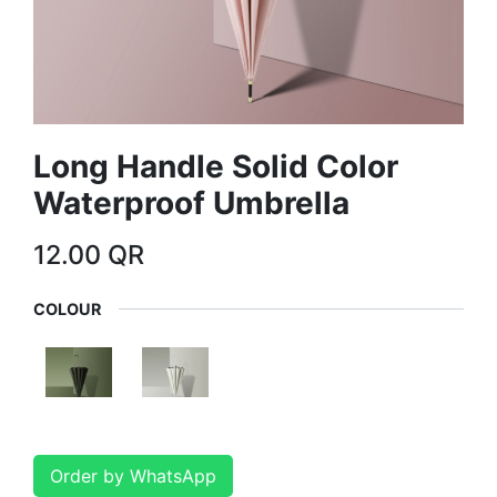
Long Handle Solid Color
Waterproof Umbrella
12.00
QR
COLOUR
Order by WhatsApp