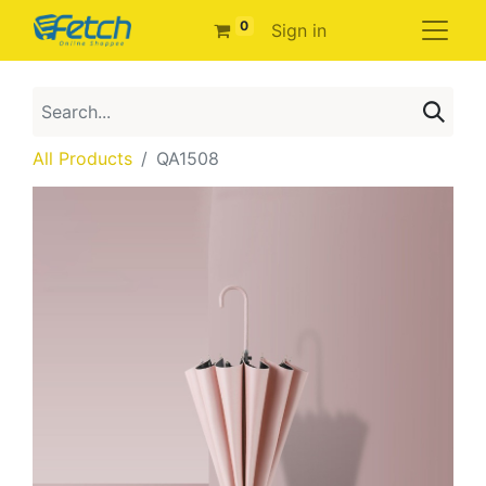
0
Sign in
All Products
QA1508