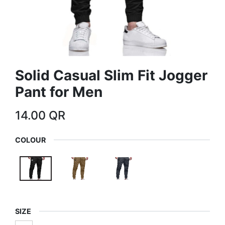
Solid Casual Slim Fit Jogger
Pant for Men
14.00
QR
COLOUR
SIZE