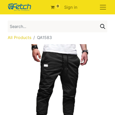
0
Sign in
All Products
QA1583