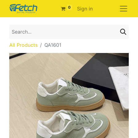
0
Sign in
All Products
QA1601