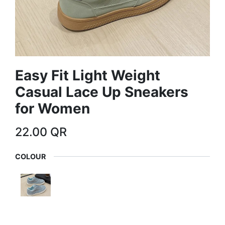
Easy Fit Light Weight
Casual Lace Up Sneakers
for Women
22.00
QR
COLOUR