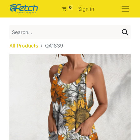
0
Sign in
All Products
QA1839