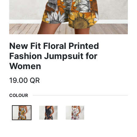
New Fit Floral Printed
Fashion Jumpsuit for
Women
19.00
QR
COLOUR