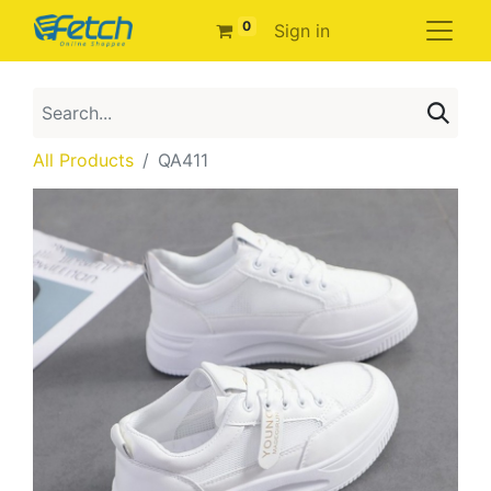
0
Sign in
All Products
QA411