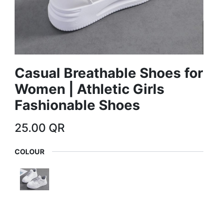
Casual Breathable Shoes for
Women | Athletic Girls
Fashionable Shoes
25.00
QR
COLOUR