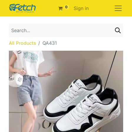
0
Sign in
All Products
QA431