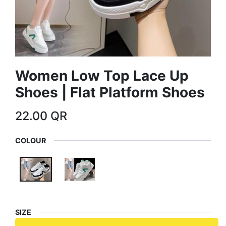
Women Low Top Lace Up
Shoes | Flat Platform Shoes
22.00
QR
COLOUR
SIZE