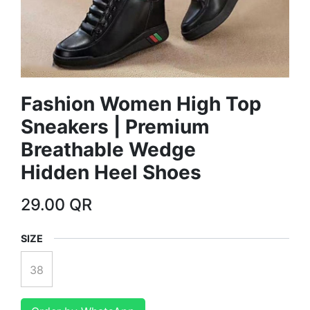
Fashion Women High Top
Sneakers | Premium
Breathable Wedge
Hidden Heel Shoes
29.00
QR
SIZE
38