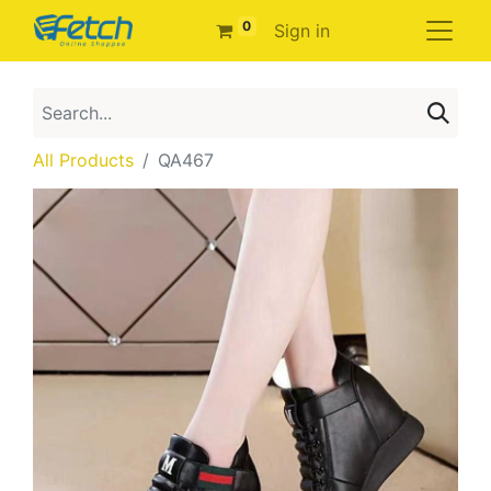
0
Sign in
All Products
QA467