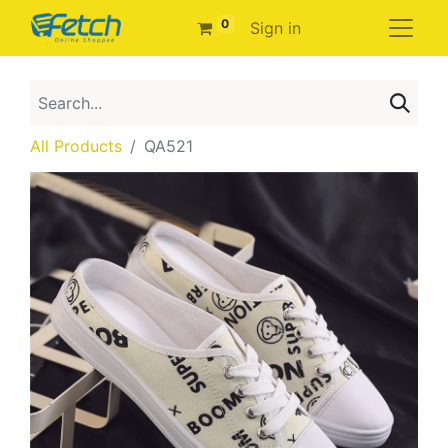
0
Sign in
All Products
QA521