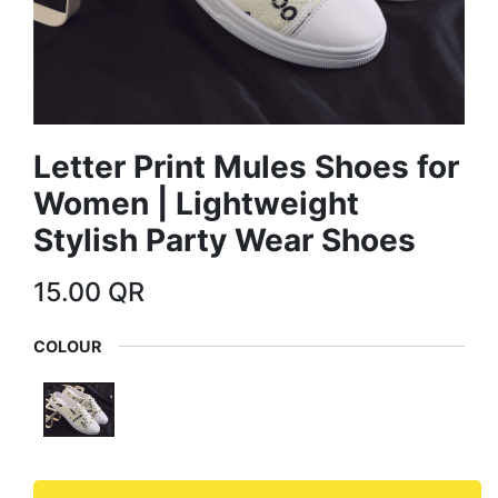
Letter Print Mules Shoes for
Women | Lightweight
Stylish Party Wear Shoes
15.00
QR
COLOUR