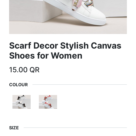
Scarf Decor Stylish Canvas
Shoes for Women
15.00
QR
COLOUR
SIZE