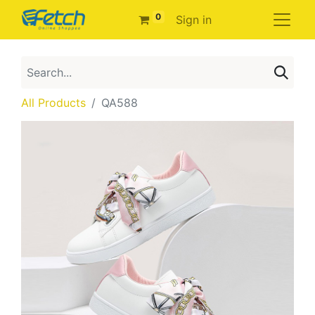
0
Sign in
All Products
QA588