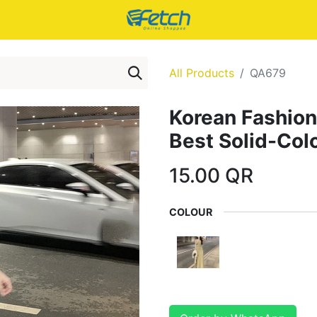
All Products
QA679
Korean Fashion
Best Solid-Col
15.00
QR
COLOUR