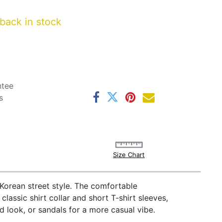
back in stock
ntee
s
Size Chart
 Korean street style. The comfortable
classic shirt collar and short T-shirt sleeves,
ed look, or sandals for a more casual vibe.