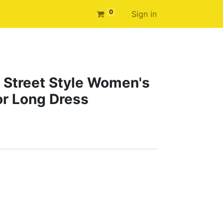
0
Sign in
 Street Style Women's
or Long Dress