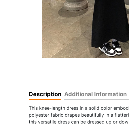
Description
Additional Information
This knee-length dress in a solid color embod
polyester fabric drapes beautifully in a flatte
this versatile dress can be dressed up or down