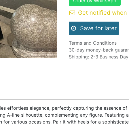
Order by WhatsApp
Get notified when 
Save for later
Terms and Conditions
30-day money-back guara
Shipping: 2-3 Business Day
ies effortless elegance, perfectly capturing the essence of
ring A-line silhouette, complementing any figure. Featuring a 
 for various occasions. Pair it with heels for a sophisticat