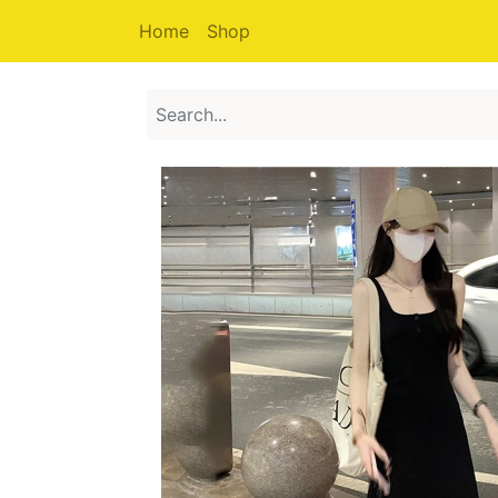
Home
Shop