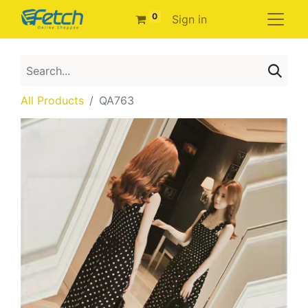
0
Sign in
All Products
QA763