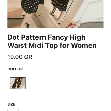
Dot Pattern Fancy High
Waist Midi Top for Women
19.00
QR
COLOUR
SIZE