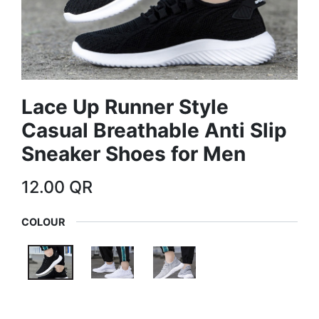
Lace Up Runner Style
Casual Breathable Anti Slip
Sneaker Shoes for Men
12.00
QR
COLOUR