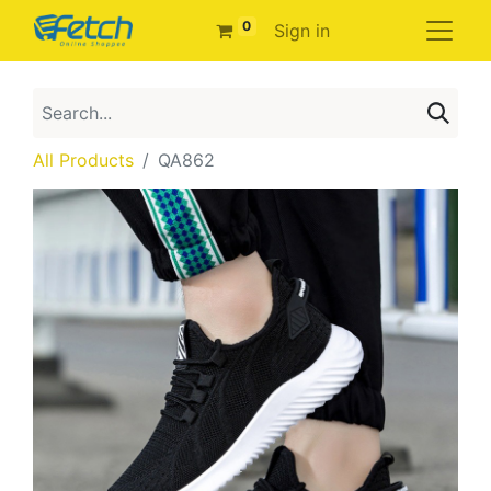
0
Sign in
All Products
QA862